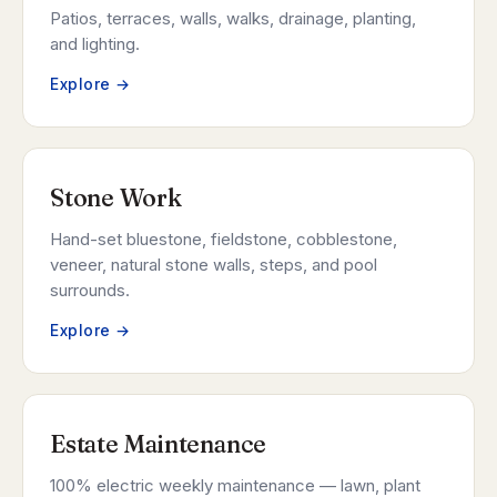
Patios, terraces, walls, walks, drainage, planting,
and lighting.
Explore →
Stone Work
Hand-set bluestone, fieldstone, cobblestone,
veneer, natural stone walls, steps, and pool
surrounds.
Explore →
Estate Maintenance
100% electric weekly maintenance — lawn, plant