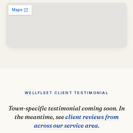
WELLFLEET CLIENT TESTIMONIAL
Town-specific testimonial coming soon. In
the meantime, see
client reviews from
across our service area
.