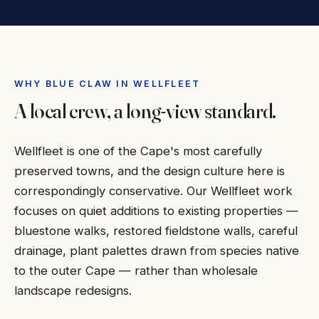
WHY BLUE CLAW IN WELLFLEET
A local crew, a long-view standard.
Wellfleet is one of the Cape's most carefully
preserved towns, and the design culture here is
correspondingly conservative. Our Wellfleet work
focuses on quiet additions to existing properties —
bluestone walks, restored fieldstone walls, careful
drainage, plant palettes drawn from species native
to the outer Cape — rather than wholesale
landscape redesigns.