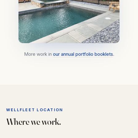
More work in
our annual portfolio booklets
.
WELLFLEET LOCATION
Where we work.