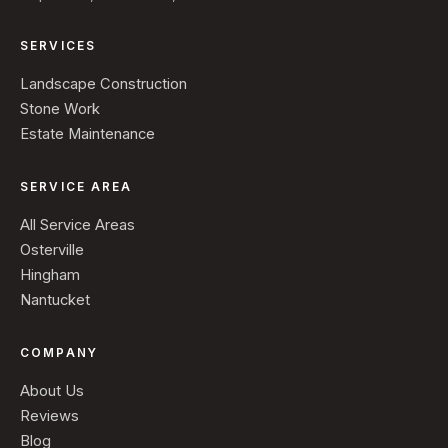
SERVICES
Landscape Construction
Stone Work
Estate Maintenance
SERVICE AREA
All Service Areas
Osterville
Hingham
Nantucket
COMPANY
About Us
Reviews
Blog