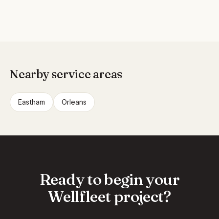
Nearby service areas
Eastham
Orleans
Ready to begin your
Wellfleet project?