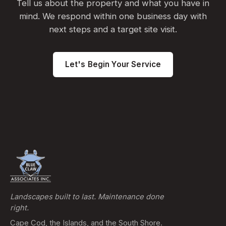
Tell us about the property and what you have in
mind. We respond within one business day with
next steps and a target site visit.
Let's Begin Your Service
Landscapes built to last. Maintenance done
right.
Cape Cod, the Islands, and the South Shore.