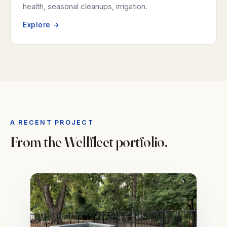
health, seasonal cleanups, irrigation.
Explore →
A RECENT PROJECT
From the Wellfleet portfolio.