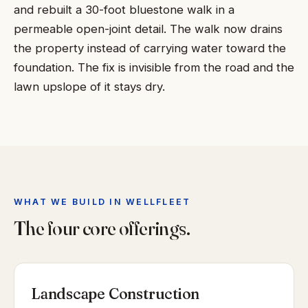
and rebuilt a 30-foot bluestone walk in a
permeable open-joint detail. The walk now drains
the property instead of carrying water toward the
foundation. The fix is invisible from the road and the
lawn upslope of it stays dry.
WHAT WE BUILD IN WELLFLEET
The four core offerings.
Landscape Construction