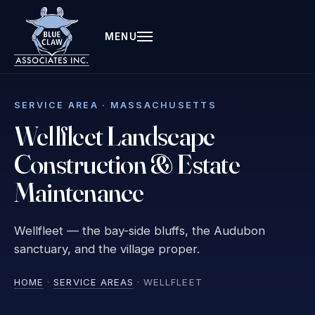
MENU
SERVICE AREA · MASSACHUSETTS
Wellfleet Landscape
Construction & Estate
Maintenance
Wellfleet — the bay-side bluffs, the Audubon
sanctuary, and the village proper.
HOME
·
SERVICE AREAS
· WELLFLEET