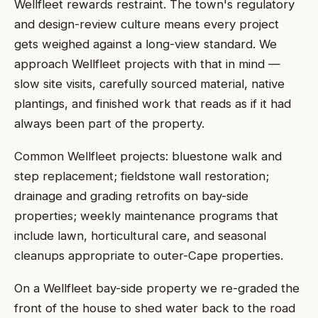
Wellfleet rewards restraint. The town's regulatory
and design-review culture means every project
gets weighed against a long-view standard. We
approach Wellfleet projects with that in mind —
slow site visits, carefully sourced material, native
plantings, and finished work that reads as if it had
always been part of the property.
Common Wellfleet projects: bluestone walk and
step replacement; fieldstone wall restoration;
drainage and grading retrofits on bay-side
properties; weekly maintenance programs that
include lawn, horticultural care, and seasonal
cleanups appropriate to outer-Cape properties.
On a Wellfleet bay-side property we re-graded the
front of the house to shed water back to the road