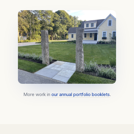
More work in
our annual portfolio booklets
.