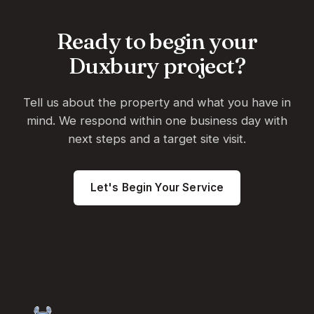
Ready to begin your
Duxbury project?
Tell us about the property and what you have in
mind. We respond within one business day with
next steps and a target site visit.
Let's Begin Your Service