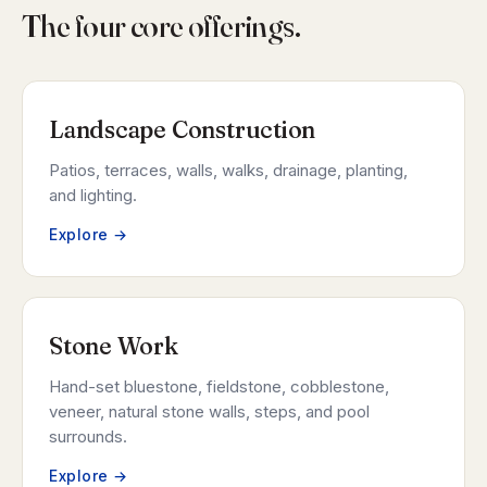
The four core offerings.
Landscape Construction
Patios, terraces, walls, walks, drainage, planting,
and lighting.
Explore →
Stone Work
Hand-set bluestone, fieldstone, cobblestone,
veneer, natural stone walls, steps, and pool
surrounds.
Explore →