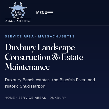
MENU
SERVICE AREA · MASSACHUSETTS
Duxbury Landscape
Construction & Estate
Maintenance
Duxbury Beach estates, the Bluefish River, and
historic Snug Harbor.
HOME
·
SERVICE AREAS
· DUXBURY