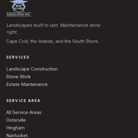
Landscapes built to last. Maintenance done
right.
Cape Cod, the Islands, and the South Shore.
SERVICES
Landscape Construction
Stone Work
Estate Maintenance
SERVICE AREA
All Service Areas
Osterville
Hingham
Nantucket