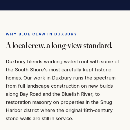
WHY BLUE CLAW IN DUXBURY
A local crew, a long-view standard.
Duxbury blends working waterfront with some of
the South Shore's most carefully kept historic
homes. Our work in Duxbury runs the spectrum
from full landscape construction on new builds
along Bay Road and the Bluefish River, to
restoration masonry on properties in the Snug
Harbor district where the original 18th-century
stone walls are still in service.