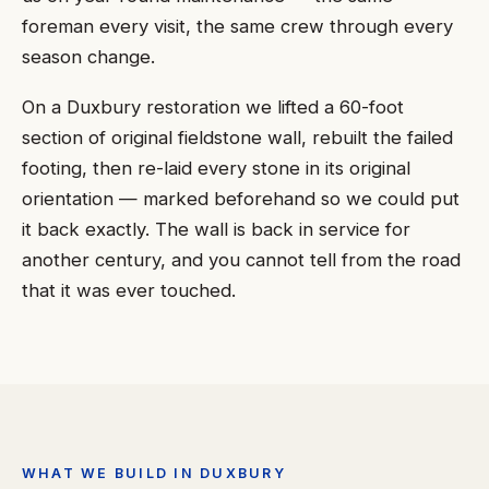
foreman every visit, the same crew through every
season change.
On a Duxbury restoration we lifted a 60-foot
section of original fieldstone wall, rebuilt the failed
footing, then re-laid every stone in its original
orientation — marked beforehand so we could put
it back exactly. The wall is back in service for
another century, and you cannot tell from the road
that it was ever touched.
WHAT WE BUILD IN DUXBURY