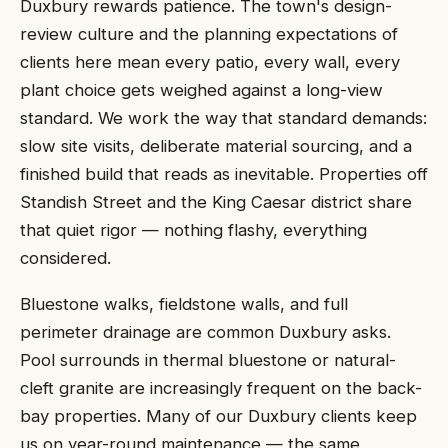
Duxbury rewards patience. The town's design-
review culture and the planning expectations of
clients here mean every patio, every wall, every
plant choice gets weighed against a long-view
standard. We work the way that standard demands:
slow site visits, deliberate material sourcing, and a
finished build that reads as inevitable. Properties off
Standish Street and the King Caesar district share
that quiet rigor — nothing flashy, everything
considered.
Bluestone walks, fieldstone walls, and full
perimeter drainage are common Duxbury asks.
Pool surrounds in thermal bluestone or natural-
cleft granite are increasingly frequent on the back-
bay properties. Many of our Duxbury clients keep
us on year-round maintenance — the same