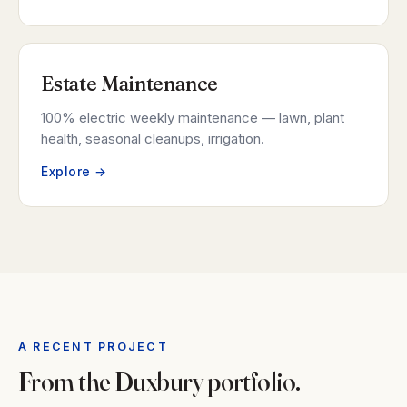
Estate Maintenance
100% electric weekly maintenance — lawn, plant
health, seasonal cleanups, irrigation.
Explore →
A RECENT PROJECT
From the Duxbury portfolio.