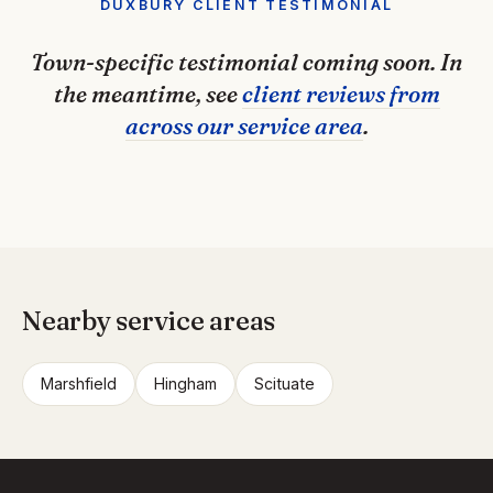
DUXBURY CLIENT TESTIMONIAL
Town-specific testimonial coming soon. In
the meantime, see
client reviews from
across our service area
.
Nearby service areas
Marshfield
Hingham
Scituate