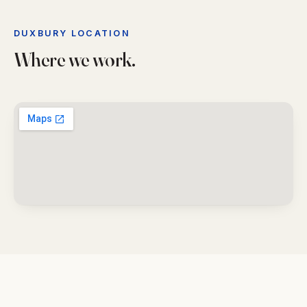
DUXBURY LOCATION
Where we work.